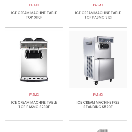
PASMO
PASMO
ICE CREAM MACHINE TABLE
ICE CREAM MACHINE TABLE
TOP S110F
TOP PASMO S121
PASMO
PASMO
ICE CREAM MACHINE TABLE
ICE CREAM MACHINE FREE
TOP PASMO S230F
STANDING S520F