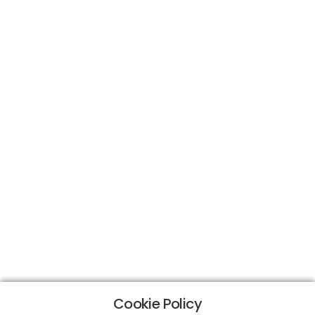
Cookie Policy