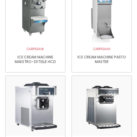
CARPIGIANI
CARPIGIANI
ICE CREAM MACHINE
ICE CREAM MACHINE PASTO
MAESTRO-2STELLE HCD
MASTER