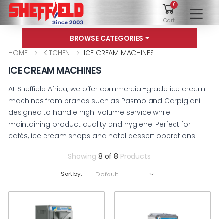
0
To
Cart
BROWSE CATEGORIES
HOME
KITCHEN
ICE CREAM MACHINES
ICE CREAM MACHINES
At Sheffield Africa, we offer commercial-grade ice cream
machines from brands such as Pasmo and Carpigiani
designed to handle high-volume service while
maintaining product quality and hygiene. Perfect for
cafés, ice cream shops and hotel dessert operations.
Showing
8 of 8
Products
Sort by: