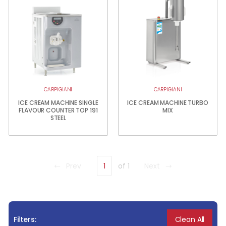
CARPIGIANI
CARPIGIANI
ICE CREAM MACHINE SINGLE
ICE CREAM MACHINE TURBO
FLAVOUR COUNTER TOP 191
MIX
STEEL
Prev
1
of 1
Next
Clean All
Filters: