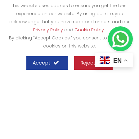
This website uses cookies to ensure you get the best
experience on our website. By using our site, you
acknowledge that you have read and understand our
Privacy Policy
and
Cookie Policy
.
By clicking "Accept Cookies," you consent to the use of
cookies on this website.
EN
Accept
Reject