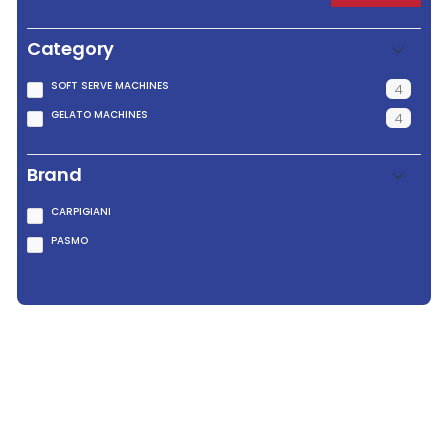
Category
SOFT SERVE MACHINES
4
GELATO MACHINES
4
Brand
CARPIGIANI
PASMO