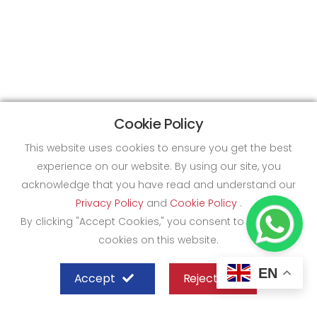
Cookie Policy
This website uses cookies to ensure you get the best
experience on our website. By using our site, you
acknowledge that you have read and understand our
Privacy Policy
and
Cookie Policy
.
By clicking "Accept Cookies," you consent to the use of
cookies on this website.
EN
Accept
Reject