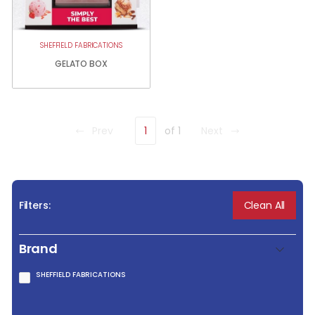
SHEFFIELD FABRICATIONS
GELATO BOX
Prev
1
of 1
Next
Clean All
Filters:
Brand
SHEFFIELD FABRICATIONS