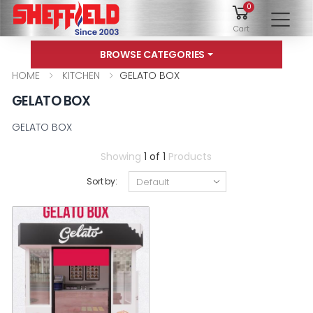
0
To
Cart
BROWSE CATEGORIES
HOME
KITCHEN
GELATO BOX
GELATO BOX
GELATO BOX
Showing
1 of 1
Products
Sort by: