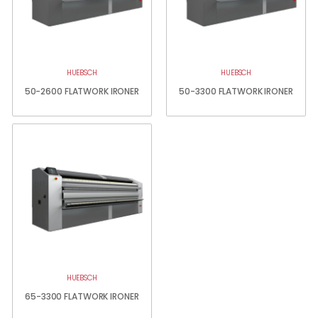
HUEBSCH
HUEBSCH
50-2600 FLATWORK IRONER
50-3300 FLATWORK IRONER
HUEBSCH
65-3300 FLATWORK IRONER