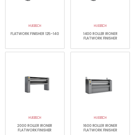
HUEBSCH
HUEBSCH
FLATWORK FINISHER 125-140
1400 ROLLER IRONER
FLATWORK FINISHER
HUEBSCH
HUEBSCH
2000 ROLLER IRONER
1600 ROLLER IRONER
FLATWORK FINISHER
FLATWORK FINISHER