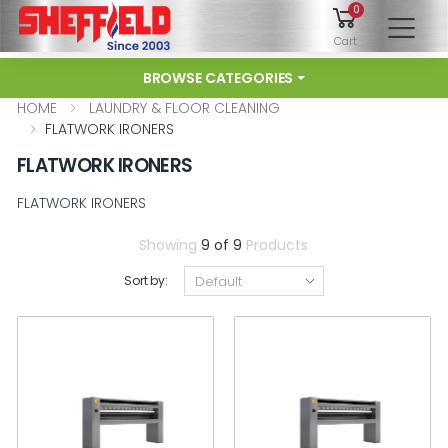
0
To
Cart
BROWSE CATEGORIES
HOME
LAUNDRY & FLOOR CLEANING
FLATWORK IRONERS
FLATWORK IRONERS
FLATWORK IRONERS
Showing
9 of 9
Products
Sort by: