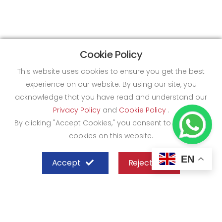
Cookie Policy
This website uses cookies to ensure you get the best
experience on our website. By using our site, you
acknowledge that you have read and understand our
Privacy Policy
and
Cookie Policy
.
By clicking "Accept Cookies," you consent to the use of
cookies on this website.
EN
Accept
Reject