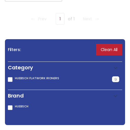
Prev
1
of 1
Next
Clean All
Filters:
Category
HUEBSCH FLATWORK IRONERS
9
Brand
HUEBSCH