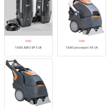
TASKI
TASKI
TASKI AERO BP E UK
TASKI procarpet 45 UK