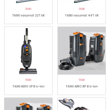
TASKI
TASKI
TASKI vacumat 22T UK
TASKI vacumat 44T UK
TASKI
TASKI
TASKI AERO UP B Li-Ion
TASKI AERO BP B Li-Ion