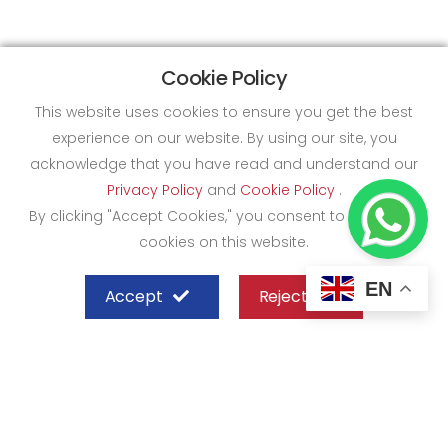
Cookie Policy
This website uses cookies to ensure you get the best
experience on our website. By using our site, you
acknowledge that you have read and understand our
Privacy Policy
and
Cookie Policy
.
By clicking "Accept Cookies," you consent to the use of
cookies on this website.
EN
Accept
Reject