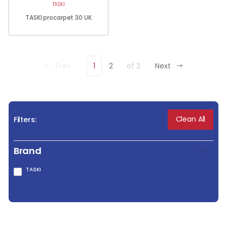
TASKI
TASKI procarpet 30 UK
Prev
1
2
of 2
Next
Clean All
Filters:
Brand
TASKI