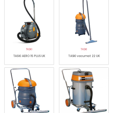
TASKI
TASKI
TASKI AERO 15 PLUS UK
TASKI vacumat 22 UK