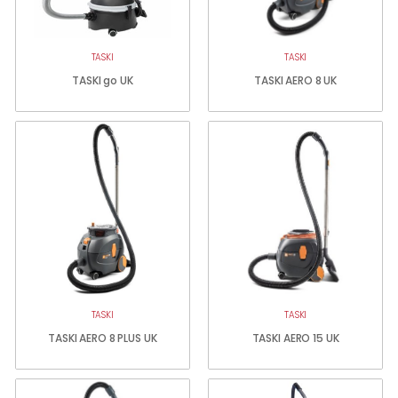
TASKI
TASKI
TASKI go UK
TASKI AERO 8 UK
TASKI
TASKI
TASKI AERO 8 PLUS UK
TASKI AERO 15 UK