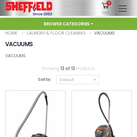
0
To
Cart
BROWSE CATEGORIES
HOME
LAUNDRY & FLOOR CLEANING
VACUUMS
VACUUMS
VACUUMS
Showing
13 of 13
Products
Sort by: