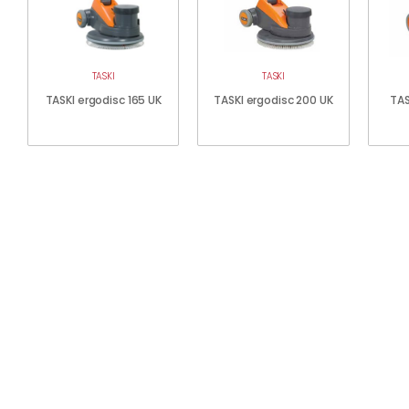
TASKI
TASKI
TASKI ergodisc 165 UK
TASKI ergodisc 200 UK
TAS