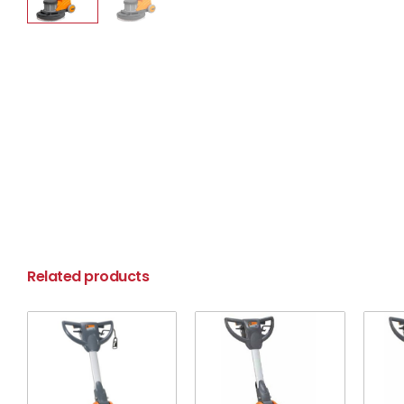
Related products