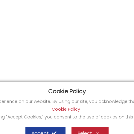
Cookie Policy
xperience on our website. By using our site, you acknowledge 
Cookie Policy
.
ing "Accept Cookies," you consent to the use of cookies on this
Accept
Reject