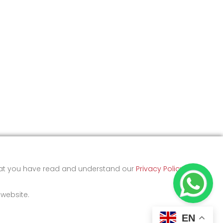
that you have read and understand our
Privacy Policy
and
 website.
EN