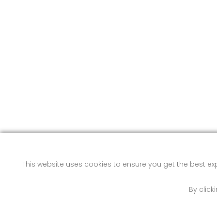
This website uses cookies to ensure you get the best e
By click