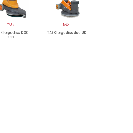
TASKI
TASKI
KI ergodisc 1200
TASKI ergodisc duo UK
EURO