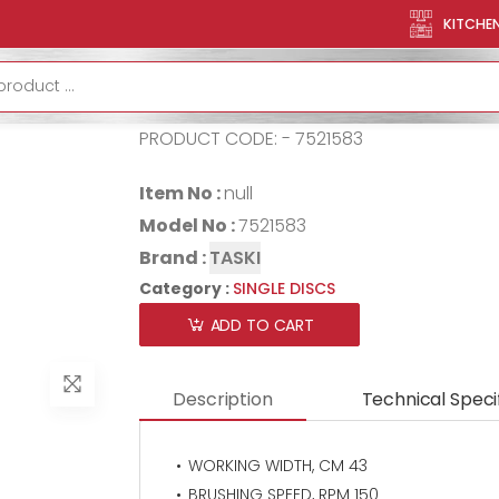
TASKI Ergodisc HD UK
KITCHE
TASKI ergodi
PRODUCT CODE: - 7521583
Item No :
null
Model No :
7521583
Brand :
TASKI
Category :
SINGLE DISCS
ADD TO CART
Description
Technical Speci
WORKING WIDTH, CM 43
BRUSHING SPEED, RPM 150