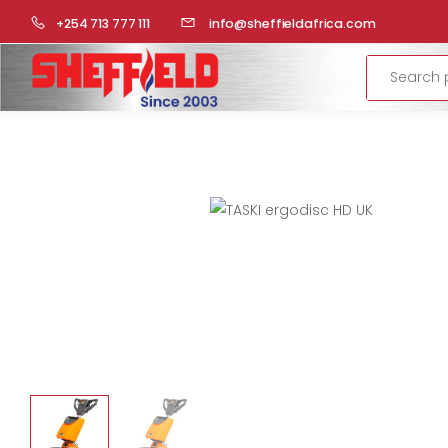
HOME
LAUNDRY
FLOOR CLEANING
SINGLE DISCS
+254 713 777 111
info@sheffieldafrica.com
Search