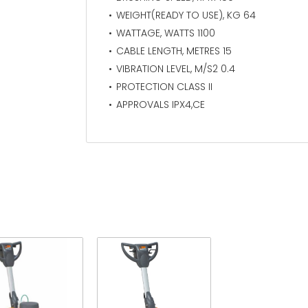
WEIGHT(READY TO USE), KG 64
WATTAGE, WATTS 1100
CABLE LENGTH, METRES 15
VIBRATION LEVEL, M/S2 0.4
PROTECTION CLASS II
APPROVALS IPX4,CE