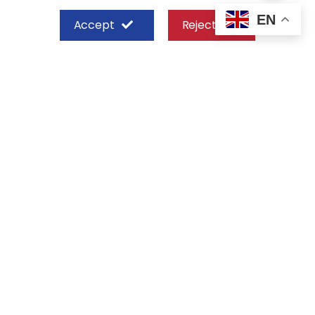
EN
Accept
Reject
SHEFFIELD STEEL SYSTEMS LIMITED
Nairobi
Off Old Mombasa Road before the