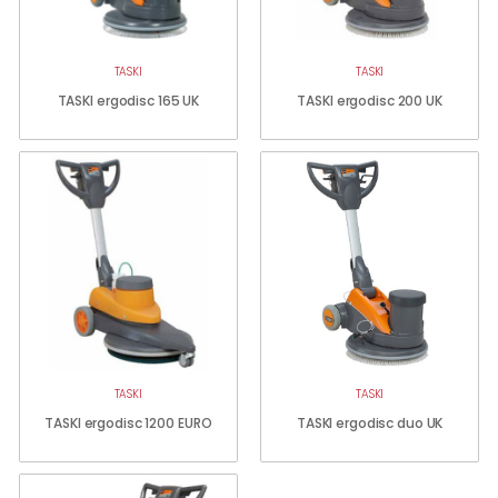
TASKI
TASKI
TASKI ergodisc 165 UK
TASKI ergodisc 200 UK
TASKI
TASKI
TASKI ergodisc 1200 EURO
TASKI ergodisc duo UK