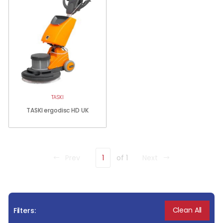
TASKI
TASKI ergodisc HD UK
Prev
1
of 1
Next
Clean All
Filters: