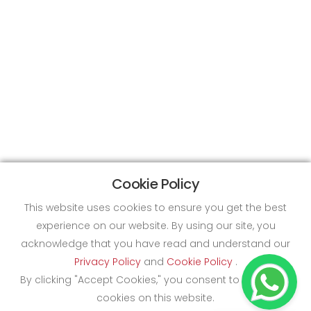
Cookie Policy
This website uses cookies to ensure you get the best
experience on our website. By using our site, you
acknowledge that you have read and understand our
Privacy Policy
and
Cookie Policy
.
By clicking "Accept Cookies," you consent to the use of
cookies on this website.