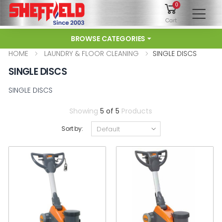
0
To
Cart
BROWSE CATEGORIES
HOME
LAUNDRY & FLOOR CLEANING
SINGLE DISCS
SINGLE DISCS
SINGLE DISCS
Showing
5 of 5
Products
Sort by: