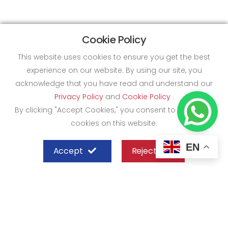
Cookie Policy
This website uses cookies to ensure you get the best
experience on our website. By using our site, you
acknowledge that you have read and understand our
Privacy Policy
and
Cookie Policy
.
By clicking "Accept Cookies," you consent to the use of
cookies on this website.
EN
Accept
Reject