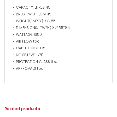
CAPACITY, LITRES 45
BRUSH WIDTH,CM 45
WEIGHT(EMPTY), KG 55
DIMENSIONS, L*W*H) 82*56*86
WATTAGE 1650
AIR FLOW tbc
CABLE LENGTH 15
NOISE LEVEL <70
PROTECTION CLASS tbc
APPROVALS tbc
Related products