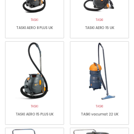
TASKI
TASKI
TASKI AERO 8 PLUS UK
TASKI AERO 15 UK
TASKI
TASKI
TASKI AERO 15 PLUS UK
TASKI vacumat 22 UK