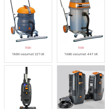
TASKI
TASKI
TASKI vacumat 22T UK
TASKI vacumat 44T UK