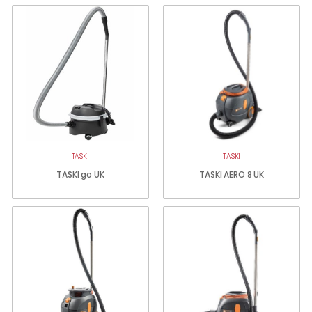
TASKI
TASKI
TASKI go UK
TASKI AERO 8 UK