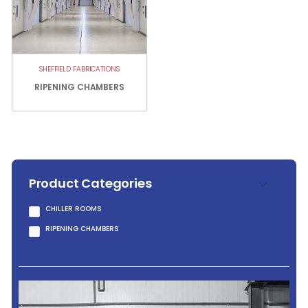
SHEFFIELD FABRICATIONS
RIPENING CHAMBERS
Product Categories
CHILLER ROOMS
RIPENING CHAMBERS