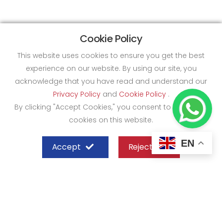
Cookie Policy
This website uses cookies to ensure you get the best
experience on our website. By using our site, you
acknowledge that you have read and understand our
Privacy Policy
and
Cookie Policy
.
By clicking "Accept Cookies," you consent to the use of
cookies on this website.
EN
Accept
Reject