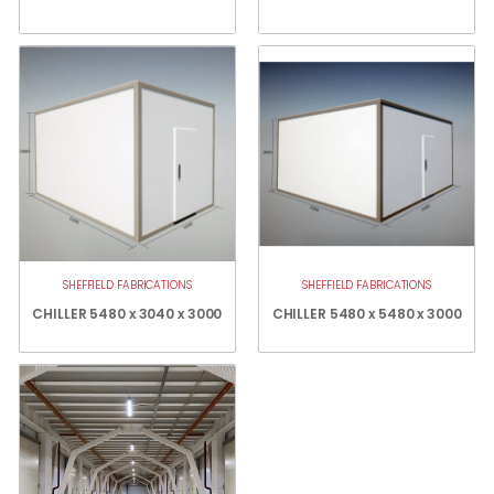
SHEFFIELD FABRICATIONS
SHEFFIELD FABRICATIONS
CHILLER 5480 x 3040 x 3000
CHILLER 5480 x 5480 x 3000