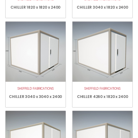
CHILLER 1820 x 1820 x 2400
CHILLER 3040 x 1820 x 2400
SHEFFIELD FABRICATIONS
SHEFFIELD FABRICATIONS
CHILLER 3040 x 3040 x 2400
CHILLER 4260 x 1820 x 2400