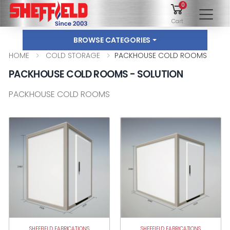
0
To
Cart
BROWSE CATEGORIES
HOME
COLD STORAGE
PACKHOUSE COLD ROOMS
PACKHOUSE COLD ROOMS - SOLUTION
PACKHOUSE COLD ROOMS
SHEFFIELD FABRICATIONS
SHEFFIELD FABRICATIONS