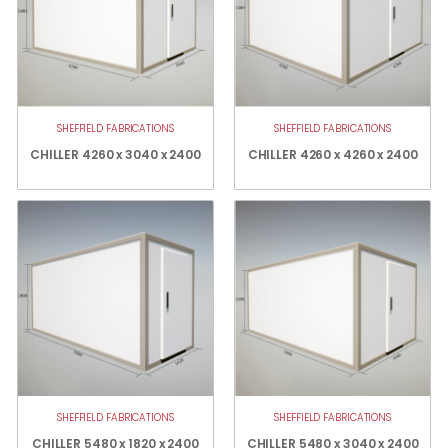
SHEFFIELD FABRICATIONS
SHEFFIELD FABRICATIONS
CHILLER 4260 x 3040 x 2400
CHILLER 4260 x 4260 x 2400
SHEFFIELD FABRICATIONS
SHEFFIELD FABRICATIONS
CHILLER 5480 x 1820 x 2400
CHILLER 5480 x 3040 x 2400